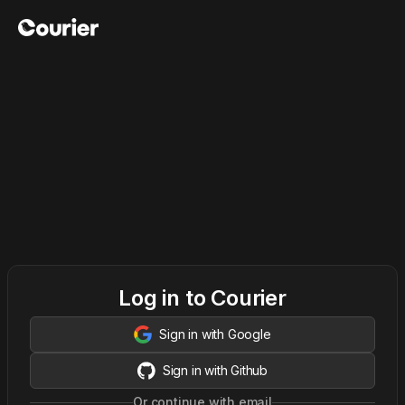
Log in to Courier
Sign in with Google
Sign in with Github
Or continue with email