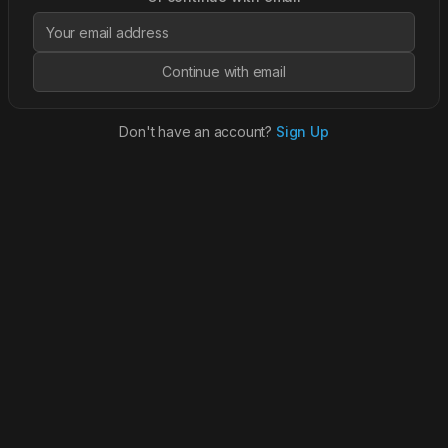
Continue with email
Don't have an account?
Sign Up